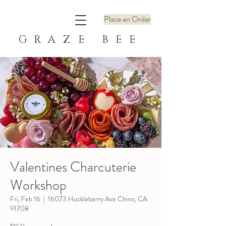
Place an Order
GRAZE BEE
Valentines Charcuterie
Workshop
Fri, Feb 16
  |  
16073 Huckleberry Ave Chino, CA
91708