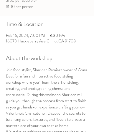
$150 per couple or
$100 per person
Time & Location
Feb 16, 2024, 7:00 PM – 8:30 PM
16073 Huckleberry Ave Chino, CA 91708
About the workshop
Join food stylist, Sheridan Ramirez owner of Graze 
Bee, for a fun and interactive food styling 
workshop where you'll learn the art of styling, 
creating, and photographing cheese and 
charcuterie. During this workshop Sheridan will 
guide you through the process from start to finish 
as you get hands-on experience crafting your own 
Valentine's Charcuterie . Discover the secrets to 
balancing colors, textures, and flavors to create a 
masterpiece of your own to take home.
We strive to cultivate an environment where you 