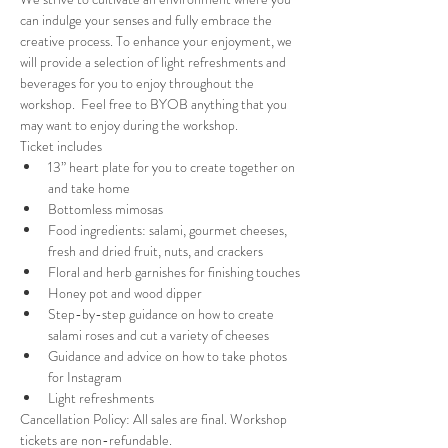
can indulge your senses and fully embrace the 
creative process. To enhance your enjoyment, we 
will provide a selection of light refreshments and 
beverages for you to enjoy throughout the 
workshop.  Feel free to BYOB anything that you 
may want to enjoy during the workshop.
Ticket includes
13” heart plate for you to create together on 
and take home
Bottomless mimosas
Food ingredients: salami, gourmet cheeses, 
fresh and dried fruit, nuts, and crackers
Floral and herb garnishes for finishing touches
Honey pot and wood dipper
Step-by-step guidance on how to create 
salami roses and cut a variety of cheeses
Guidance and advice on how to take photos 
for Instagram
Light refreshments
Cancellation Policy: All sales are final. Workshop 
tickets are non-refundable.