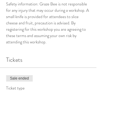
Safety information: Graze Bee is not responsible 
for any injury that may occur during a workshop. A 
small knife is provided for attendees to slice 
cheese and fruit, precaution is advised.
By 
registering for this workshop you are agreeing to 
these terms and assuming your own risk by 
attending this workshop.
Tickets
Sale ended
Ticket type
Valentine Charcuterie Workshop
Price
From $100.00 to $150.00