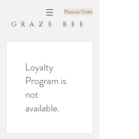
Place an Order
GRAZE BEE
Loyalty
Program is
not
available.