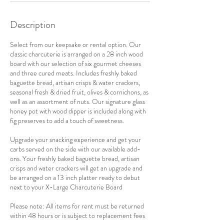
Description
Select from our keepsake or rental option. Our
classic charcuterie is arranged on a 28 inch wood
board with our selection of six gourmet cheeses
and three cured meats. Includes freshly baked
baguette bread, artisan crisps & water crackers,
seasonal fresh & dried fruit, olives & cornichons, as
well as an assortment of nuts. Our signature glass
honey pot with wood dipper is included along with
fig preserves to add a touch of sweetness.
Upgrade your snacking experience and get your
carbs served on the side with our available add-
ons. Your freshly baked baguette bread, artisan
crisps and water crackers will get an upgrade and
be arranged on a 13 inch platter ready to debut
next to your X-Large Charcuterie Board
Please note: All items for rent must be returned
within 48 hours or is subject to replacement fees