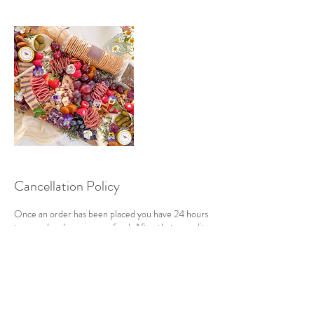
Cancellation Policy
Once an order has been placed you have 24 hours
to cancel and receive a refund. After that a credit
will be applied to your account, if cancelled within
72 hours, that can be used towards future
purchases.