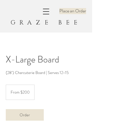
Place an Order
GRAZE BEE
X-Large Board
(28") Charcuterie Board | Serves 12-15
From
200
From $200
US
dollars
Order